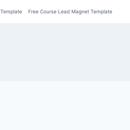
 Template
Free Course Lead Magnet Template