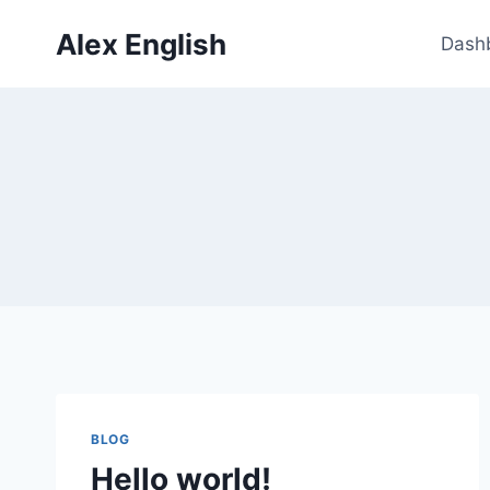
Skip
Alex English
to
Dash
content
BLOG
Hello world!