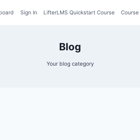
board
Sign In
LifterLMS Quickstart Course
Course
Blog
Your blog category