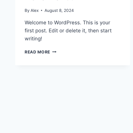
By
Alex
August 8, 2024
Welcome to WordPress. This is your
first post. Edit or delete it, then start
writing!
HELLO
READ MORE
WORLD!